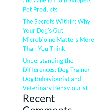
and Amelia from Skippers
Pet Products
The Secrets Within: Why
Your Dog’s Gut
Microbiome Matters More
Than You Think
Understanding the
Differences: Dog Trainer,
Dog Behaviourist and
Veterinary Behaviourist
Recent