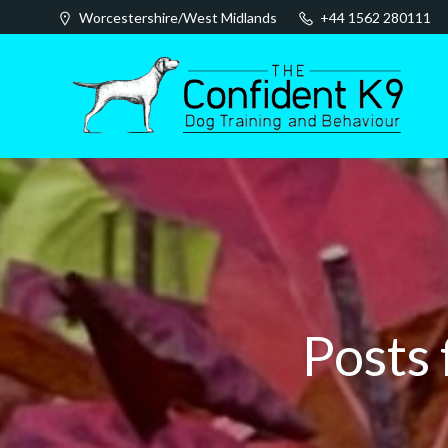
Skip
Worcestershire/West Midlands
+44 1562 280111
to
content
Posts