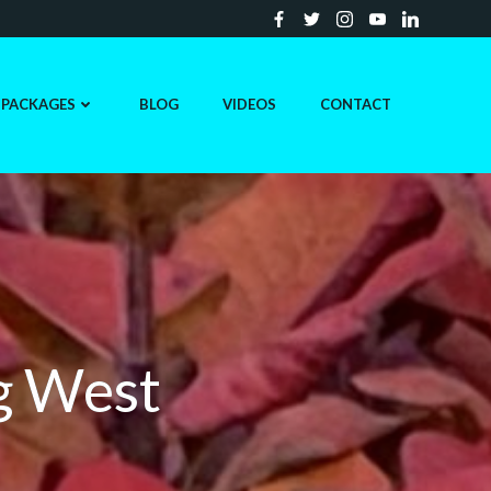
PACKAGES
BLOG
VIDEOS
CONTACT
g West