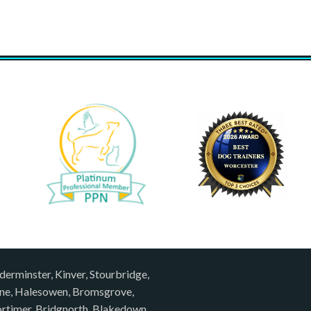
derminster, Kinver, Stourbridge,
rne, Halesowen, Bromsgrove,
rtimer, Bridgnorth, Blakedown,