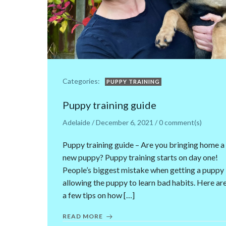
Categories:
PUPPY TRAINING
Puppy training guide
Adelaide
/
December 6, 2021
/
0
comment(s)
Puppy training guide – Are you bringing home a
new puppy? Puppy training starts on day one!
People’s biggest mistake when getting a puppy 
allowing the puppy to learn bad habits. Here ar
a few tips on how […]
READ MORE