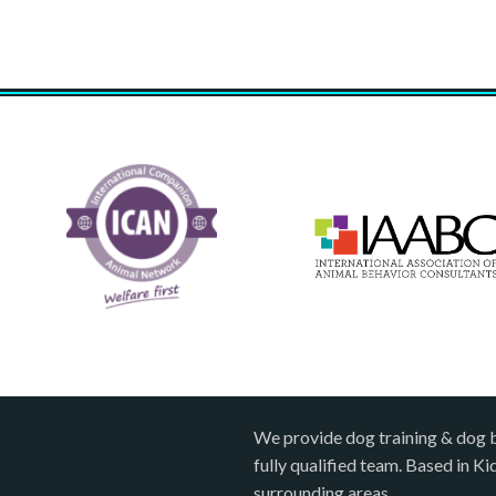
We provide dog training & dog 
fully qualified team. Based in K
surrounding areas.