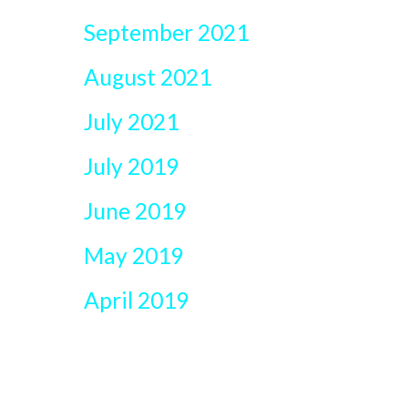
September 2021
August 2021
July 2021
July 2019
June 2019
May 2019
April 2019