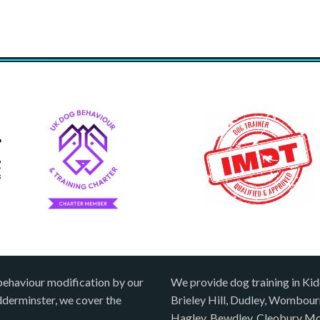
behaviour modification by our
We provide dog training in Kid
idderminster, we cover the
Brieley Hill, Dudley, Wombou
Hagley, Bewdley, Cleobury Mo