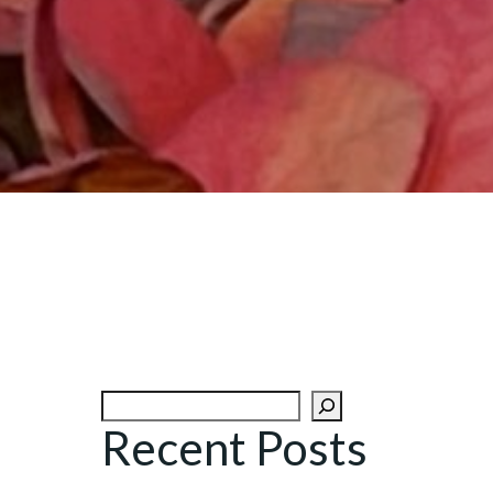
Search
Recent Posts