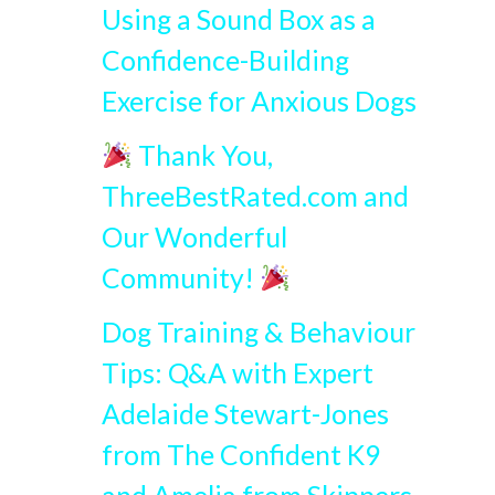
Using a Sound Box as a
Confidence-Building
Exercise for Anxious Dogs
Thank You,
ThreeBestRated.com and
Our Wonderful
Community!
Dog Training & Behaviour
Tips: Q&A with Expert
Adelaide Stewart-Jones
from The Confident K9