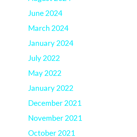
June 2024
March 2024
January 2024
July 2022
May 2022
January 2022
December 2021
November 2021
October 2021