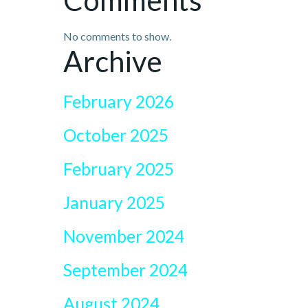
Comments
No comments to show.
Archive
February 2026
October 2025
February 2025
January 2025
November 2024
September 2024
August 2024