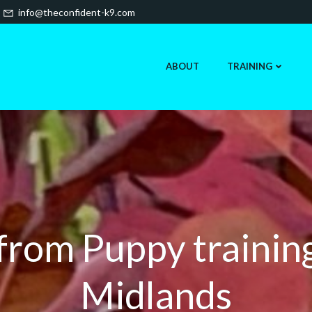
info@theconfident-k9.com
ABOUT
TRAINING
 from Puppy trainin
Midlands