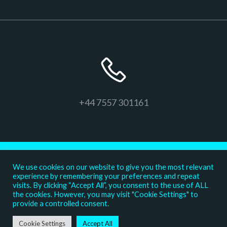
+44 7557 301161
We use cookies on our website to give you the most relevant
experience by remembering your preferences and repeat
visits. By clicking “Accept All”, you consent to the use of ALL
the cookies. However, you may visit "Cookie Settings" to
provide a controlled consent.
© 2026 The Confident K9
Cookie Settings
Accept All