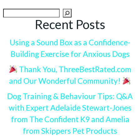
Search
Recent Posts
Using a Sound Box as a Confidence-
Building Exercise for Anxious Dogs
Thank You, ThreeBestRated.com
and Our Wonderful Community!
Dog Training & Behaviour Tips: Q&A
with Expert Adelaide Stewart-Jones
from The Confident K9 and Amelia
from Skippers Pet Products