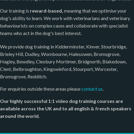
Our training is
reward-based,
meaning that we optimise your
dog's ability to learn. We work with veterinarians and veterinary
behaviourists on complex cases and collaborate with specialist
teams who act in the dog's best interest.
We provide dog training in Kidderminster, Kinver, Stourbridge,
Brieley Hill, Dudley, Wombourne, Halesowen, Bromsgrove,
Hagley, Bewdley, Cleobury Mortimer, Bridgnorth, Blakedown,
Clent, Belbroughton, Kingswinford, Stourport, Worcester,
Bromsgrove, Redditch.
For enquiries outside these areas please
contact us
.
Our highly successful 1:1 video dog training courses are
available across the UK and to all english & french speakers
around the world.