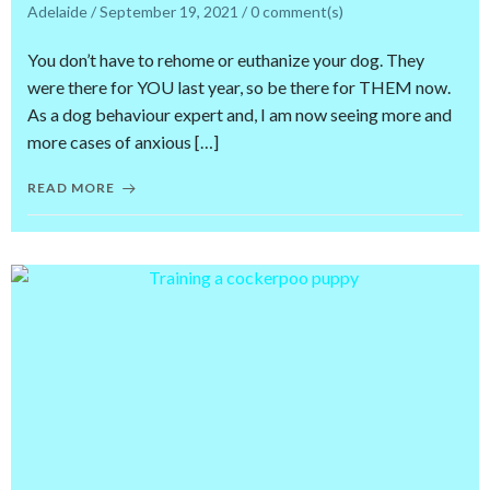
Adelaide
/
September 19, 2021
/
0
comment(s)
You don’t have to rehome or euthanize your dog. They
were there for YOU last year, so be there for THEM now.
As a dog behaviour expert and, I am now seeing more and
more cases of anxious […]
READ MORE