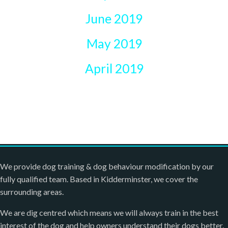
June 2019
May 2019
April 2019
We provide dog training & dog behaviour modification by our
fully qualified team. Based in Kidderminster, we cover the
surrounding areas.
We are dig centred which means we will always train in the best
interest of the dog and help owners understand their dogs better.