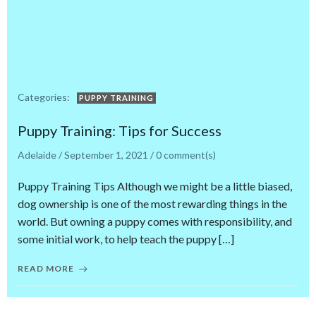
Categories:
PUPPY TRAINING
Puppy Training: Tips for Success
Adelaide
/
September 1, 2021
/
0
comment(s)
Puppy Training Tips Although we might be a little biased,
dog ownership is one of the most rewarding things in the
world. But owning a puppy comes with responsibility, and
some initial work, to help teach the puppy […]
READ MORE