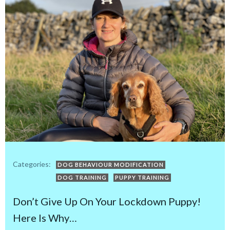
Categories:
DOG BEHAVIOUR MODIFICATION
DOG TRAINING
PUPPY TRAINING
Don’t Give Up On Your Lockdown Puppy!
Here Is Why…