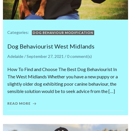
Categories:
DOG BEHAVIOUR MODIFICATION
Dog Behaviourist West Midlands
Adelaide
/
September 27, 2021
/
0
comment(s)
How To Find and Choose The Best Dog Behaviourist In
The West Midlands Whether you have a new puppy or a
slightly older dog exhibiting poor canine behaviour, the
sensible solution would be to seek advice from the […]
READ MORE