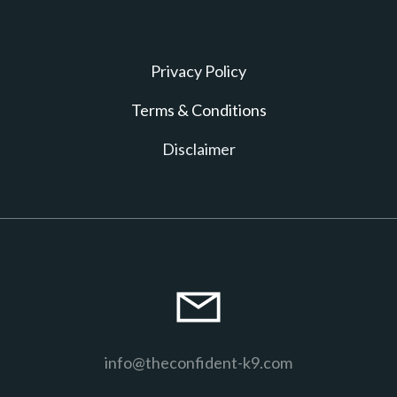
Privacy Policy
T erms & Conditions
D isclaimer
info@theconfident-k9.com