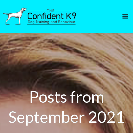
Skip
to
content
Posts from
September 2021