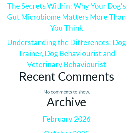
The Secrets Within: Why Your Dog’s
Gut Microbiome Matters More Than
You Think
Understanding the Differences: Dog
Trainer, Dog Behaviourist and
Veterinary Behaviourist
Recent Comments
No comments to show.
Archive
February 2026