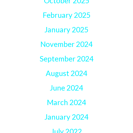
October 2025
February 2025
January 2025
November 2024
September 2024
August 2024
June 2024
March 2024
January 2024
July 2022