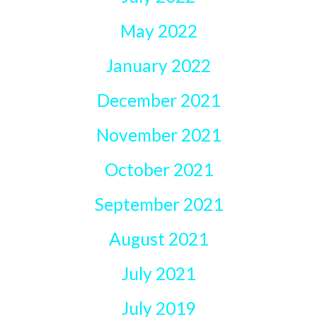
May 2022
January 2022
December 2021
November 2021
October 2021
September 2021
August 2021
July 2021
July 2019