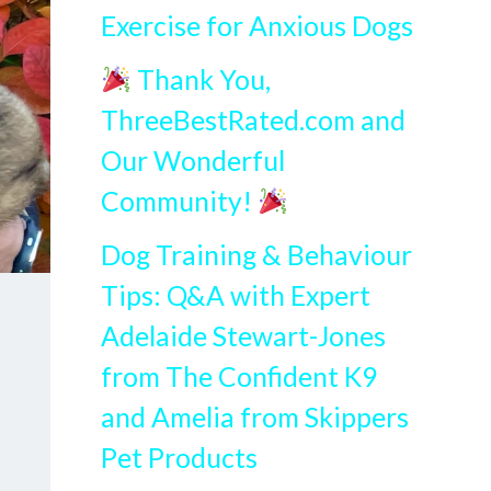
Exercise for Anxious Dogs
Thank You,
ThreeBestRated.com and
Our Wonderful
Community!
Dog Training & Behaviour
Tips: Q&A with Expert
Adelaide Stewart-Jones
from The Confident K9
and Amelia from Skippers
Pet Products