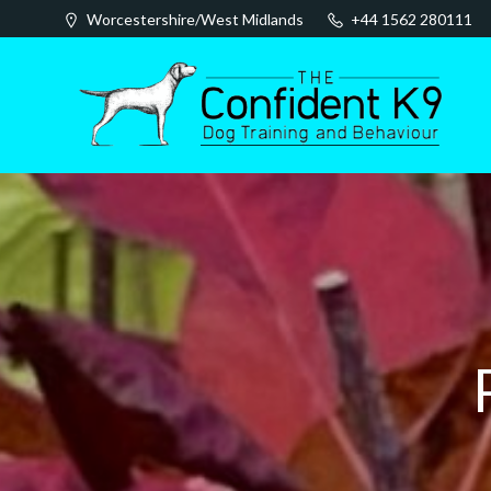
Skip
Worcestershire/West Midlands
+44 1562 280111
to
content