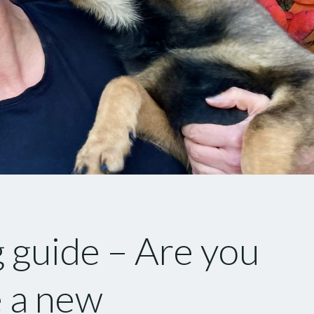
 guide – Are you
 a new