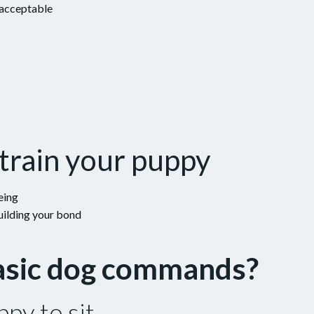
 acceptable
train your puppy
eing
uilding your bond
basic dog commands?
py to sit