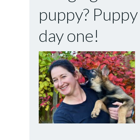
puppy? Puppy t
day one!