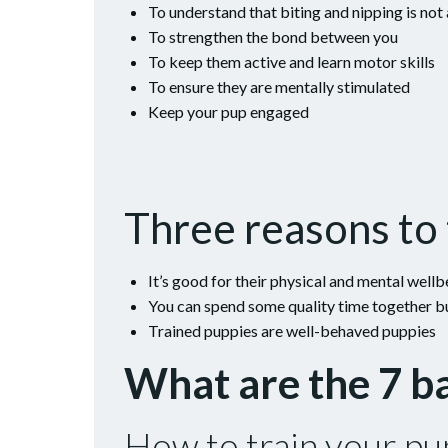
To understand that biting and nipping is not
To strengthen the bond between you
To keep them active and learn motor skills
To ensure they are mentally stimulated
Keep your pup engaged
Three reasons to 
It’s good for their physical and mental wellb
You can spend some quality time together b
Trained puppies are well-behaved puppies
What are the 7 
How to train your pup