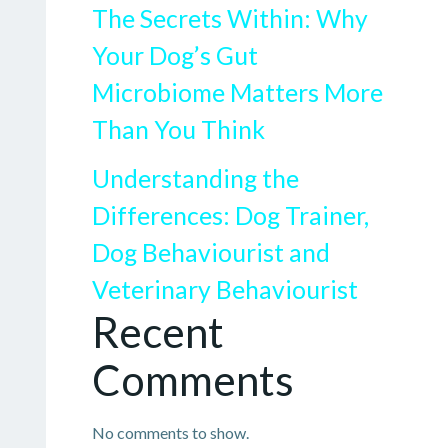
The Secrets Within: Why
Your Dog’s Gut
Microbiome Matters More
Than You Think
Understanding the
Differences: Dog Trainer,
Dog Behaviourist and
Veterinary Behaviourist
Recent
Comments
No comments to show.