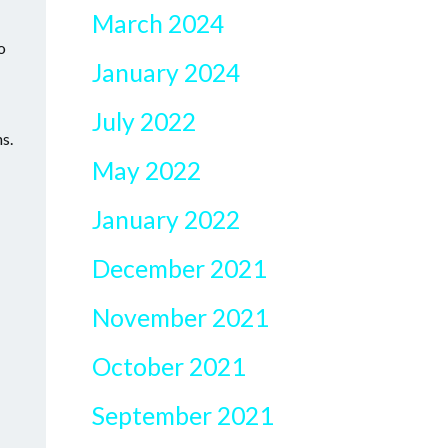
March 2024
o
January 2024
July 2022
ns.
May 2022
January 2022
December 2021
November 2021
October 2021
September 2021