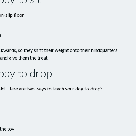
n-slip floor
e
wards, so they shift their weight onto their hindquarters
e and give them the treat
ppy to drop
ld. Here are two ways to teach your dog to ‘drop’:
the toy