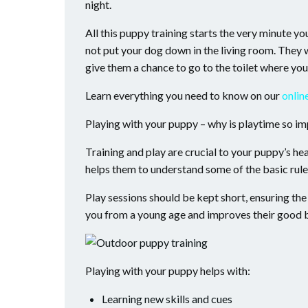
night.
All this puppy training starts the very minute y
not put your dog down in the living room. They wi
give them a chance to go to the toilet where yo
Learn everything you need to know on our
onlin
Playing with your puppy – why is playtime so i
Training and play are crucial to your puppy’s he
helps them to understand some of the basic rule
Play sessions should be kept short, ensuring the 
you from a young age and improves their good b
Playing with your puppy helps with:
Learning new skills and cues