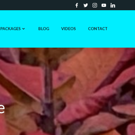
PACKAGES
BLOG
VIDEOS
CONTACT
e