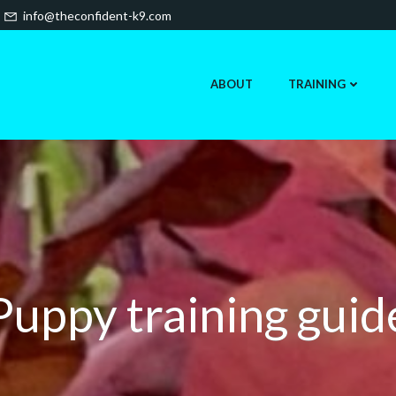
info@theconfident-k9.com
ABOUT
TRAINING
Puppy training guid