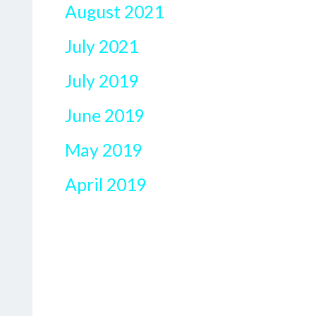
August 2021
July 2021
July 2019
June 2019
May 2019
April 2019