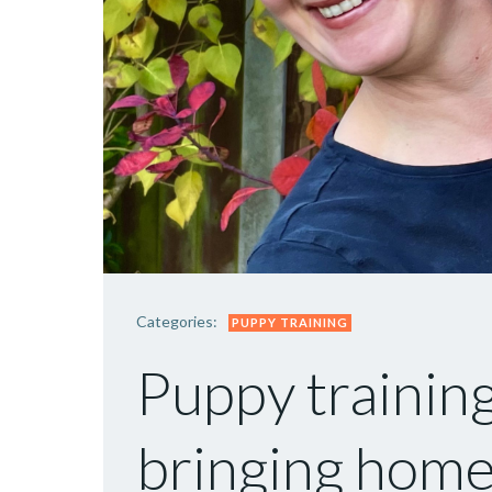
Categories:
PUPPY TRAINING
Puppy training
bringing home