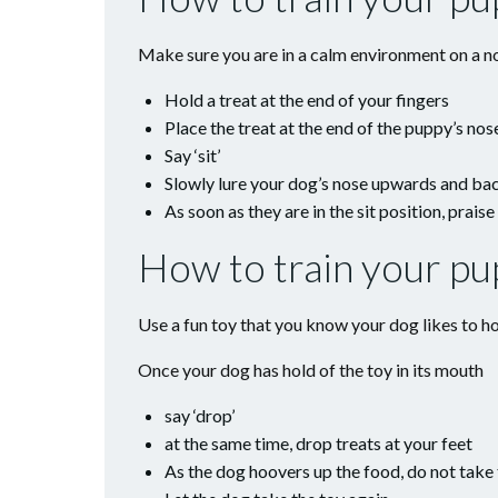
Make sure you are in a calm environment on a no
Hold a treat at the end of your fingers
Place the treat at the end of the puppy’s nos
Say ‘sit’
Slowly lure your dog’s nose upwards and back
As soon as they are in the sit position, prais
How to train your pu
Use a fun toy that you know your dog likes to ho
Once your dog has hold of the toy in its mouth
say ‘drop’
at the same time, drop treats at your feet
As the dog hoovers up the food, do not take 