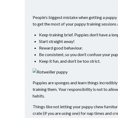
People’s biggest mistake when getting a puppy i
to get the most of your puppy training sessions
Keep training brief. Puppies don’t have a lon
Start straight away!
Reward good behaviour.
Be consistent, so you don’t confuse your pup
Keep it fun, and don’t be too strict.
Puppies are sponges and learn things incredibly 
training them. Your responsibility is not to al
habits.
Things like not letting your puppy chew furniture
crate (if you are using one) for nap times and cre