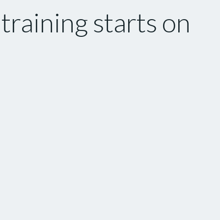
raining starts on