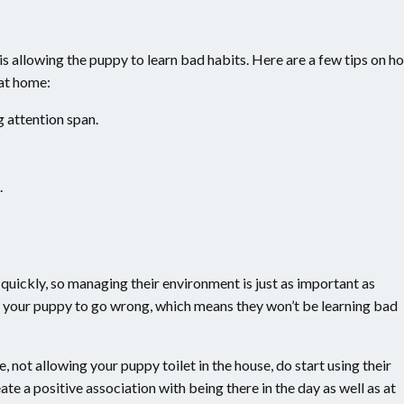
s allowing the puppy to learn bad habits. Here are a few tips on h
 at home:
g attention span.
.
quickly, so managing their environment is just as important as
low your puppy to go wrong, which means they won’t be learning bad
, not allowing your puppy toilet in the house, do start using their
ate a positive association with being there in the day as well as at