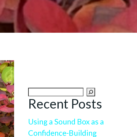
Search
Recent Posts
Using a Sound Box as a
Confidence-Building