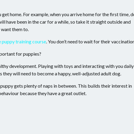
ou get home. For example, when you arrive home for the first time, d
ll have been in the car for a while, so take it straight outside and
u want them to.
e puppy training course
. You don’t need to wait for their vaccinatio
mportant for puppies?
althy development. Playing with toys and interacting with you daily
s they will need to become a happy, well-adjusted adult dog.
puppy gets plenty of naps in between. This builds their interest in
ehaviour because they have a great outlet.