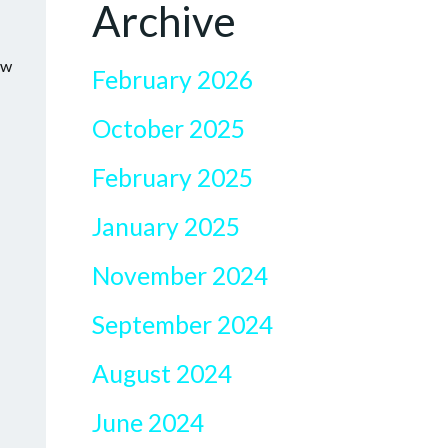
Archive
ow
February 2026
October 2025
February 2025
January 2025
November 2024
September 2024
August 2024
June 2024