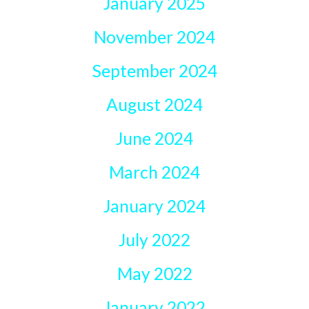
January 2025
November 2024
September 2024
August 2024
June 2024
March 2024
January 2024
July 2022
May 2022
January 2022