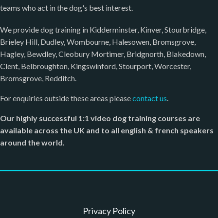
teams who act in the dog's best interest.
We provide dog training in Kidderminster, Kinver, Stourbridge,
Brieley Hill, Dudley, Wombourne, Halesowen, Bromsgrove,
Hagley, Bewdley, Cleobury Mortimer, Bridgnorth, Blakedown,
Clent, Belbroughton, Kingswinford, Stourport, Worcester,
Bromsgrove, Redditch.
For enquiries outside these areas please
contact us
.
Our highly successful 1:1 video dog training courses are
available across the UK and to all english & french speakers
around the world.
Privacy Policy