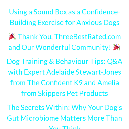
Using a Sound Box as a Confidence-
Building Exercise for Anxious Dogs
Thank You, ThreeBestRated.com
and Our Wonderful Community!
Dog Training & Behaviour Tips: Q&A
with Expert Adelaide Stewart-Jones
from The Confident K9 and Amelia
from Skippers Pet Products
The Secrets Within: Why Your Dog’s
Gut Microbiome Matters More Than
You Think