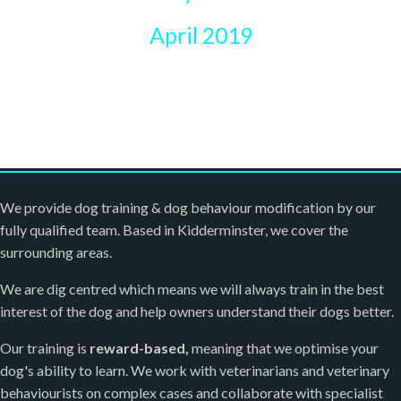
April 2019
We provide dog training & dog behaviour modification by our
fully qualified team. Based in Kidderminster, we cover the
surrounding areas.
We are dig centred which means we will always train in the best
interest of the dog and help owners understand their dogs better.
Our training is
reward-based,
meaning that we optimise your
dog's ability to learn. We work with veterinarians and veterinary
behaviourists on complex cases and collaborate with specialist