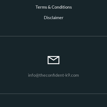
T erms & Conditions
D isclaimer
info@theconfident-k9.com