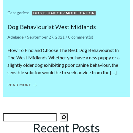
Categories:
DOG BEHAVIOUR MODIFICATION
Dog Behaviourist West Midlands
Adelaide
/
September 27, 2021
/
0
comment(s)
How To Find and Choose The Best Dog Behaviourist In
The West Midlands Whether you have a new puppy or a
slightly older dog exhibiting poor canine behaviour, the
sensible solution would be to seek advice from the […]
READ MORE
Search
Recent Posts