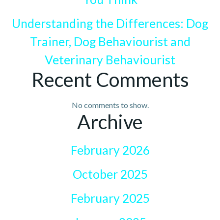
Understanding the Differences: Dog
Trainer, Dog Behaviourist and
Veterinary Behaviourist
Recent Comments
No comments to show.
Archive
February 2026
October 2025
February 2025