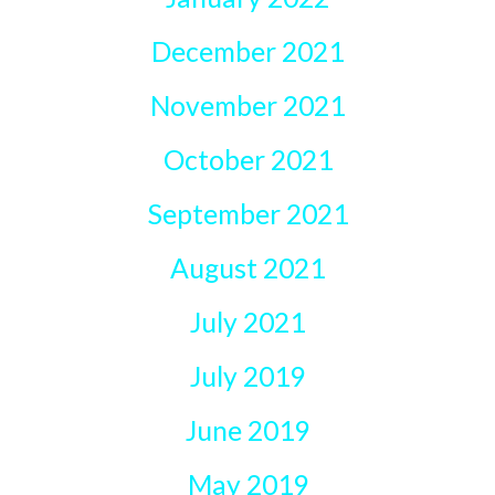
December 2021
November 2021
October 2021
September 2021
August 2021
July 2021
July 2019
June 2019
May 2019