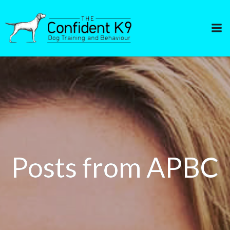
Skip
to
content
Posts from APBC