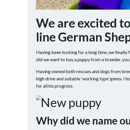
We are excited t
line German She
Having been looking for a long time, we finall
did we want to buy a puppy from a breeder, you
Having owned both rescues and dogs from breede
high drive and suitable ‘working type’ genes. I 
for all his progress.
Why did we name o