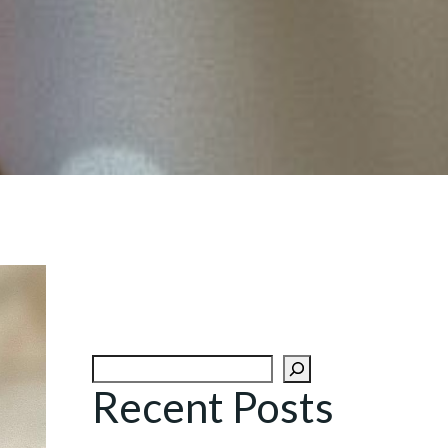
Search
Recent Posts