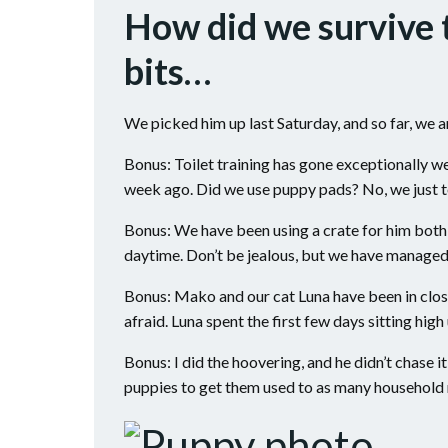
How did we survive 
bits…
We picked him up last Saturday, and so far, we a
Bonus: Toilet training has gone exceptionally w
week ago. Did we use puppy pads? No, we just t
Bonus: We have been using a crate for him both 
daytime. Don’t be jealous, but we have managed
Bonus: Mako and our cat Luna have been in close
afraid. Luna spent the first few days sitting hig
Bonus: I did the hoovering, and he didn’t chase i
puppies to get them used to as many household n