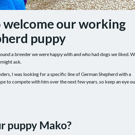
o welcome our working
pherd puppy
y found a breeder we were happy with and who had dogs we liked. 
 might ask.
rs, I was looking for a specific line of German Shepherd with a
hope to compete with him over the next few years, so keep an eye ou
ur puppy Mako?