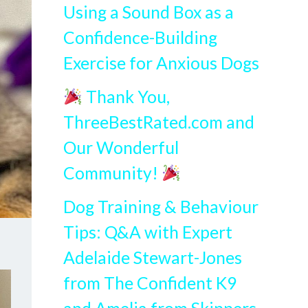
Using a Sound Box as a
Confidence-Building
Exercise for Anxious Dogs
Thank You,
ThreeBestRated.com and
Our Wonderful
Community!
Dog Training & Behaviour
Tips: Q&A with Expert
Adelaide Stewart-Jones
from The Confident K9