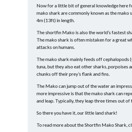
Now for a little bit of general knowledge here f
mako shark are commonly known as the mako sha
4m (13ft) in length.
The shortfin Mako is also the world’s fastest sh
The mako shark is often mistaken for a great wh
attacks on humans.
The mako shark mainly feeds off cephalopods (squ
tuna, but they also eat other sharks, porpoises a
chunks off their prey’s flank and fins.
The Mako can jump out of the water an impressiv
more impressive is that the mako shark can re
and leap. Typically, they leap three times out o
So there you have it, our little land shark!
To read more about the Shortfin Mako Shark, c