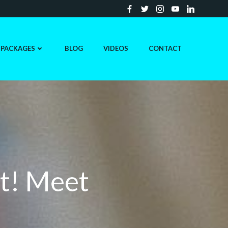
PACKAGES
BLOG
VIDEOS
CONTACT
t! Meet