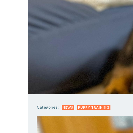
Categories:
NEWS
PUPPY TRAINING