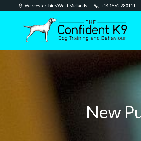
Skip
Worcestershire/West Midlands
+44 1562 280111
to
content
New Pu