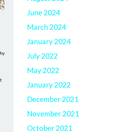
June 2024
March 2024
January 2024
Why
July 2022
May 2022
t
January 2022
December 2021
November 2021
October 2021