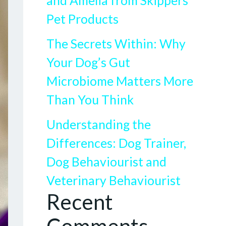
and Amelia from Skippers
Pet Products
The Secrets Within: Why
Your Dog’s Gut
Microbiome Matters More
Than You Think
Understanding the
Differences: Dog Trainer,
Dog Behaviourist and
Veterinary Behaviourist
Recent