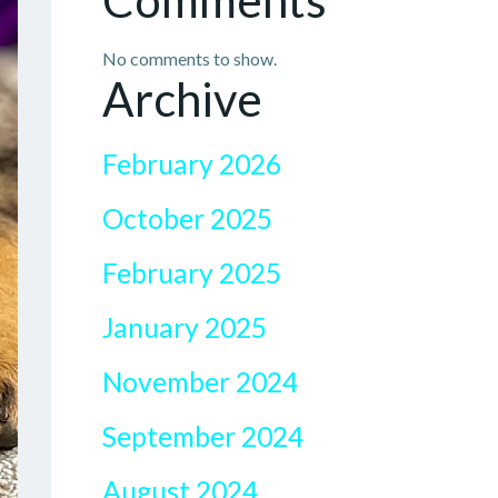
Comments
No comments to show.
Archive
February 2026
October 2025
February 2025
January 2025
November 2024
September 2024
August 2024