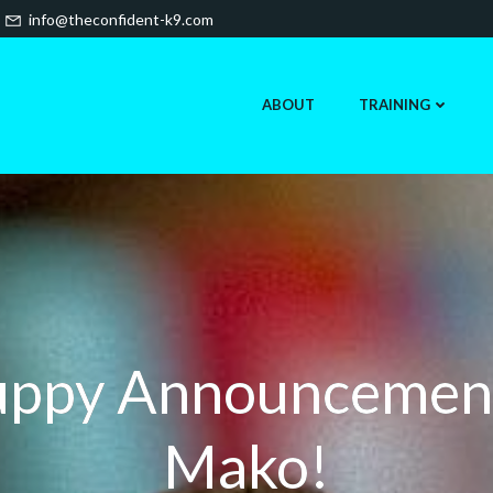
info@theconfident-k9.com
ABOUT
TRAINING
ppy Announcemen
Mako!