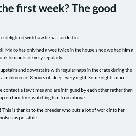
the first week? The good
re delighted with how he has settled in.
ell. Mako has only had a wee twice in the house since we had him a
ook him outside very regularly.
upstairs and downstairs with regular naps in the crate during the
 a minimum of 8 hours of sleep every night. Some nights more!
 contact a few times and are intrigued by each other rather than
h up on furniture, watching him from above.
t! This is thanks to the breeder who puts a lot of work into her
oises as possible.