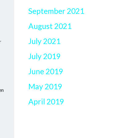
September 2021
August 2021
July 2021
r
July 2019
June 2019
May 2019
en
April 2019