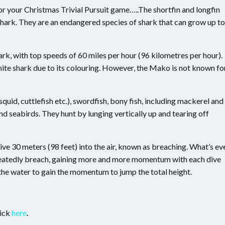
or your Christmas Trivial Pursuit game…..The shortfin and longfin
rk. They are an endangered species of shark that can grow up to
ark, with top speeds of 60 miles per hour (96 kilometres per hour).
ite shark due to its colouring. However, the Mako is not known fo
id, cuttlefish etc.), swordfish, bony fish, including mackerel and
nd seabirds. They hunt by lunging vertically up and tearing off
e 30 meters (98 feet) into the air, known as breaching. What’s ev
peatedly breach, gaining more and more momentum with each dive
f the water to gain the momentum to jump the total height.
lick
here
.