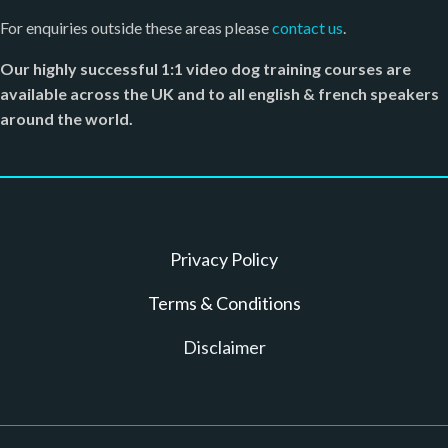
For enquiries outside these areas please
contact us
.
Our highly successful 1:1 video dog training courses are
available across the UK and to all english & french speakers
around the world.
Privacy Policy
T erms & Conditions
D isclaimer