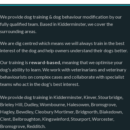
We provide dog training & dog behaviour modification by our
fully qualified team. Based in Kidderminster, we cover the
surrounding areas.
We are dig centred which means we will always train in the best
interest of the dog and help owners understand their dogs better.
Our training is
reward-based,
meaning that we optimise your
dog's ability to learn. We work with veterinarians and veterinary
behaviourists on complex cases and collaborate with specialist
teams who act in the dog's best interest.
We provide dog training in Kidderminster, Kinver, Stourbridge,
Brieley Hill, Dudley, Wombourne, Halesowen, Bromsgrove,
Hagley, Bewdley, Cleobury Mortimer, Bridgnorth, Blakedown,
Clent, Belbroughton, Kingswinford, Stourport, Worcester,
Bromsgrove, Redditch.