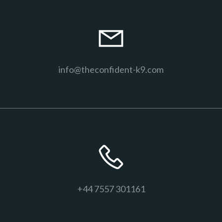
info@theconfident-k9.com
+44 7557 301161