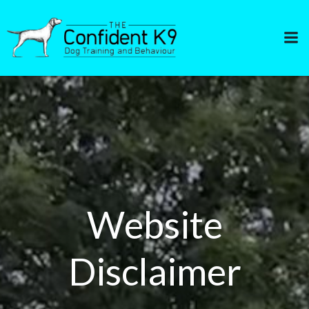
Skip
to
content
Website
Disclaimer