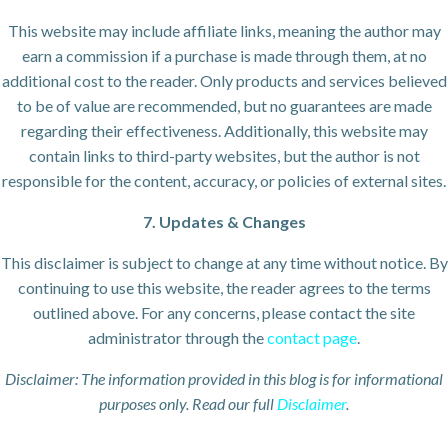
This website may include affiliate links, meaning the author may
earn a commission if a purchase is made through them, at no
additional cost to the reader. Only products and services believed
to be of value are recommended, but no guarantees are made
regarding their effectiveness. Additionally, this website may
contain links to third-party websites, but the author is not
responsible for the content, accuracy, or policies of external sites.
7. Updates & Changes
This disclaimer is subject to change at any time without notice. By
continuing to use this website, the reader agrees to the terms
outlined above. For any concerns, please contact the site
administrator through the
contact page
.
Disclaimer: The information provided in this blog is for informational
purposes only. Read our full
Disclaimer
.