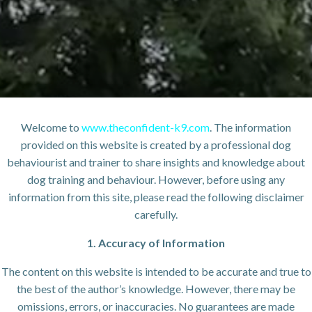
Welcome to
www.theconfident-k9.com
. The information
provided on this website is created by a professional dog
behaviourist and trainer to share insights and knowledge about
dog training and behaviour. However, before using any
information from this site, please read the following disclaimer
carefully.
1. Accuracy of Information
The content on this website is intended to be accurate and true to
the best of the author’s knowledge. However, there may be
omissions, errors, or inaccuracies. No guarantees are made