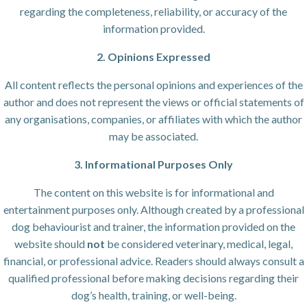
regarding the completeness, reliability, or accuracy of the
information provided.
2. Opinions Expressed
All content reflects the personal opinions and experiences of the
author and does not represent the views or official statements of
any organisations, companies, or affiliates with which the author
may be associated.
3. Informational Purposes Only
The content on this website is for informational and
entertainment purposes only. Although created by a professional
dog behaviourist and trainer, the information provided on the
website should
not
be considered veterinary, medical, legal,
financial, or professional advice. Readers should always consult a
qualified professional before making decisions regarding their
dog’s health, training, or well-being.