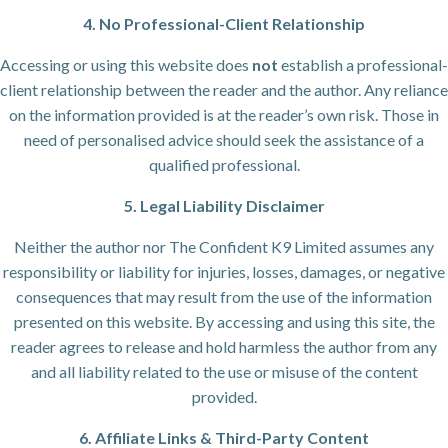
4. No Professional-Client Relationship
Accessing or using this website does
not
establish a professional-
client relationship between the reader and the author. Any reliance
on the information provided is at the reader’s own risk. Those in
need of personalised advice should seek the assistance of a
qualified professional.
5. Legal Liability Disclaimer
Neither the author nor The Confident K9 Limited assumes any
responsibility or liability for injuries, losses, damages, or negative
consequences that may result from the use of the information
presented on this website. By accessing and using this site, the
reader agrees to release and hold harmless the author from any
and all liability related to the use or misuse of the content
provided.
6. Affiliate Links & Third-Party Content