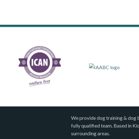
We provide dog training & dog 
fully qualified team. Based in K
surrounding areas.