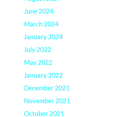
June 2024
March 2024
January 2024
July 2022
May 2022
January 2022
December 2021
November 2021
October 2021