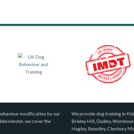
behaviour modification by our
We provide dog training in Kid
idderminster, we cover the
Brieley Hill, Dudley, Wombou
Hagley, Bewdley, Cleobury Mo