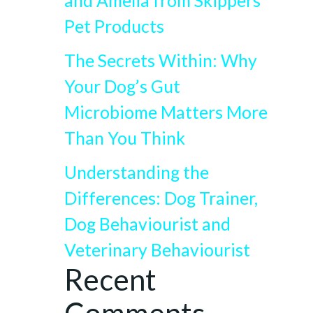
and Amelia from Skippers
Pet Products
The Secrets Within: Why
Your Dog’s Gut
Microbiome Matters More
Than You Think
Understanding the
Differences: Dog Trainer,
Dog Behaviourist and
Veterinary Behaviourist
Recent