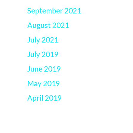
September 2021
August 2021
July 2021
July 2019
June 2019
May 2019
April 2019