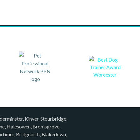
derminster, Kinver, Stourbridge,
rne, Halesowen, Bromsgrove,
rtimer, Bridgnorth, Blakedown,