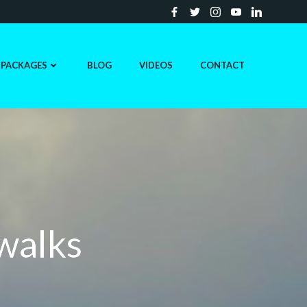
PACKAGES
BLOG
VIDEOS
CONTACT
 walks