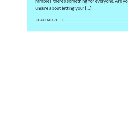
rambles, there’s something for everyone. Are y
unsure about letting your […]
READ MORE