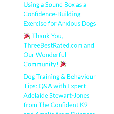
Using a Sound Box as a
Confidence-Building
Exercise for Anxious Dogs
Thank You,
ThreeBestRated.com and
Our Wonderful
Community!
Dog Training & Behaviour
Tips: Q&A with Expert
Adelaide Stewart-Jones
from The Confident K9