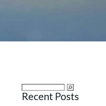
Search
Recent Posts