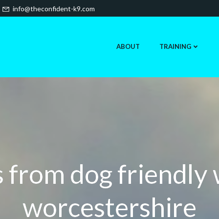
info@theconfident-k9.com
ABOUT
TRAINING
 from dog friendly
worcestershire