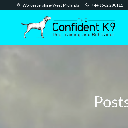
Skip
Worcestershire/West Midlands
+44 1562 280111
to
content
Posts