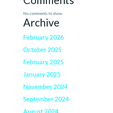
Comments
No comments to show.
Archive
February 2026
October 2025
February 2025
January 2025
November 2024
September 2024
August 2024