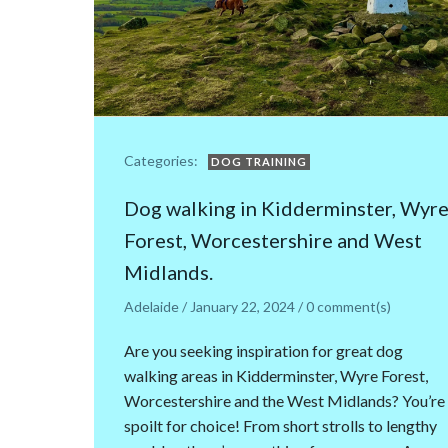
Categories:
DOG TRAINING
Dog walking in Kidderminster, Wyr
Forest, Worcestershire and West
Midlands.
Adelaide
/
January 22, 2024
/
0
comment(s)
Are you seeking inspiration for great dog
walking areas in Kidderminster, Wyre Forest,
Worcestershire and the West Midlands? You’re
spoilt for choice! From short strolls to lengthy